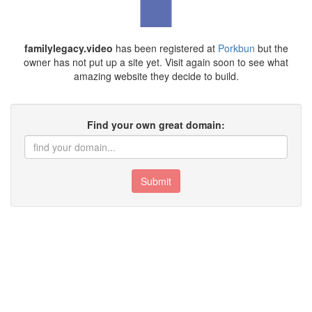
familylegacy.video
has been registered at
Porkbun
but the
owner has not put up a site yet. Visit again soon to see what
amazing website they decide to build.
Find your own great domain:
Submit