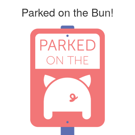
Parked on the Bun!